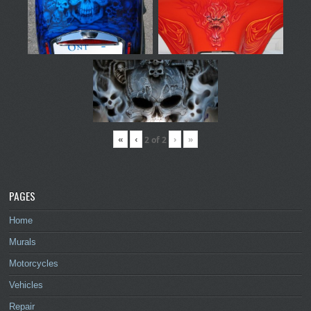
«
‹
›
»
2
of
2
PAGES
Home
Murals
Motorcycles
Vehicles
Repair