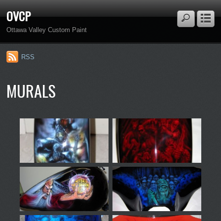
OVCP
Ottawa Valley Custom Paint
RSS
MURALS