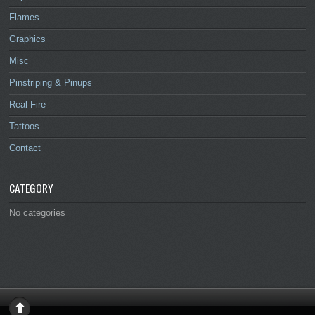
Flames
Graphics
Misc
Pinstriping & Pinups
Real Fire
Tattoos
Contact
CATEGORY
No categories