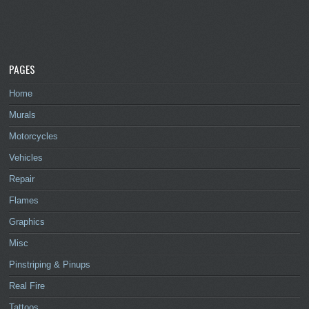
PAGES
Home
Murals
Motorcycles
Vehicles
Repair
Flames
Graphics
Misc
Pinstriping & Pinups
Real Fire
Tattoos