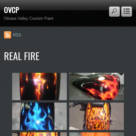
OVCP
Ottawa Valley Custom Paint
RSS
REAL FIRE